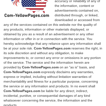
accuracy or reliability of any of
the information, content or
advertisements contained on,
distributed through, or linked,
downloaded or accessed from
any of the services contained on this website nor the quality of
any products, information or other materials displayed, or
obtained by you as a result of an advertisement or any other
information or offer in or in connection with the service. You
hereby acknowledge that any reliance upon any information shall
be at your sole risk.
Com-YellowPages.com
reserves the right, in
its sole discretion and without any obligation, to make
improvements to, or correct any error or omissions in any portion
of the service. The service and the information herein are
provided by
Com-YellowPages.com
on an "as is" basis, and
Com-YellowPages.com
expressly disclaims any warranties,
express or implied, including without linitation warranties of
merchantability and fitness for a particular purpose, concerning
the service or any information and products. In no event shall
Com-YellowPages.com
be liable for any direct, indirect,
incidental, punitive, or consequential damages of any kind
whatsoever concerning the service, the information and the
products.