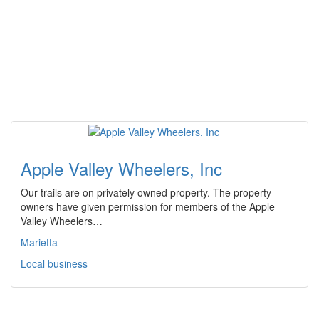
Apple Valley Wheelers, Inc
Our trails are on privately owned property. The property
owners have given permission for members of the Apple
Valley Wheelers…
Marietta
Local business