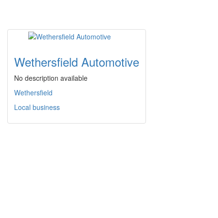
Wethersfield Automotive
No description available
Wethersfield
Local business