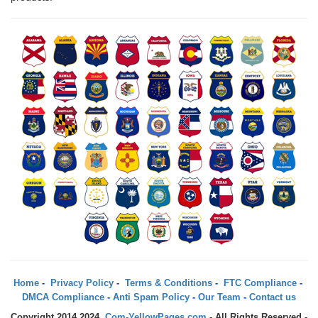
Home
-
Privacy Policy
-
Terms & Conditions
-
FTC Compliance
-
DMCA Compliance
-
Anti Spam Policy
-
Our Team
-
Contact us
Copyright 2014 2024.
Com-YellowPages.com
- All Rights Reserved -