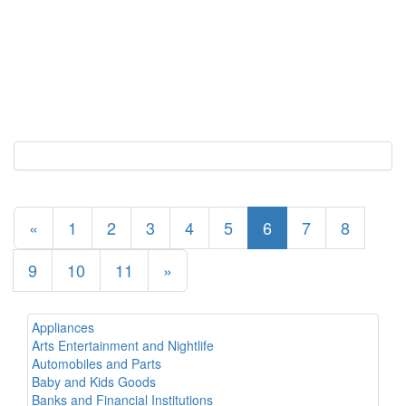
«
1
2
3
4
5
6
7
8
9
10
11
»
Appliances
Arts Entertainment and Nightlife
Automobiles and Parts
Baby and Kids Goods
Banks and Financial Institutions