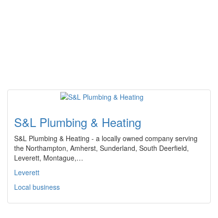
S&L Plumbing & Heating
S&L Plumbing & Heating - a locally owned company serving
the Northampton, Amherst, Sunderland, South Deerfield,
Leverett, Montague,…
Leverett
Local business