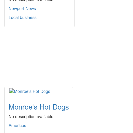
Newport News
Local business
Monroe's Hot Dogs
No description available
Americus