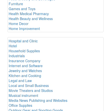
Furniture
Games and Toys
Health Medical Pharmacy
Health Beauty and Wellness
Home Decor
Home Improvement
Hospital and Clinic
Hotel
Household Supplies
Industrials
Insurance Company
Internet and Software
Jewelry and Watches
Kitchen and Cooking
Legal and Law
Local and Small Business
Movie Theaters and Studios
Musical instrument
Media News Publishing and Websites
Office Supplies
Outdoor Gear and Sporting Goods