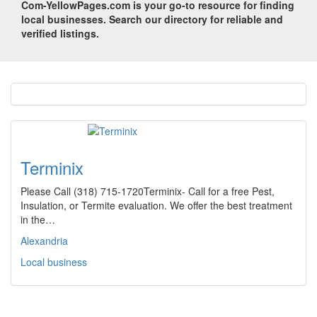
Com-YellowPages.com is your go-to resource for finding
local businesses. Search our directory for reliable and
verified listings.
Terminix
Please Call (318) 715-1720Terminix- Call for a free Pest,
Insulation, or Termite evaluation. We offer the best treatment
in the…
Alexandria
Local business