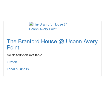
The Branford House @ Uconn Avery
Point
No description available
Groton
Local business