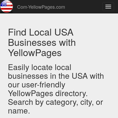
Com-YellowPages.com
Toggl
navig
Find Local USA
Businesses with
YellowPages
Easily locate local
businesses in the USA with
our user-friendly
YellowPages directory.
Search by category, city, or
name.