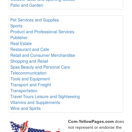
Patio and Garden
Pet Services and Supplies
Sports
Product and Professional Services
Publisher
Real Estate
Restaurant and Cafe
Retail and Consumer Merchandise
Shopping and Retail
Spas Beauty and Personal Care
Telecommunication
Tools and Equipment
Transport and Freight
Transportation
Travel Tours Leisure and Sightseeing
Vitamins and Supplements
Wine and Spirits
Com-YellowPages.com
does
not represent or endorse the