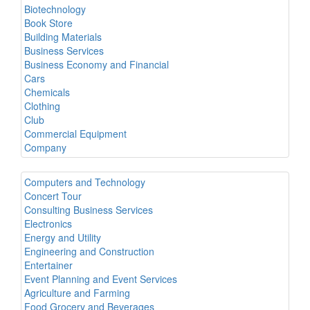
Biotechnology
Book Store
Building Materials
Business Services
Business Economy and Financial
Cars
Chemicals
Clothing
Club
Commercial Equipment
Company
Computers and Technology
Concert Tour
Consulting Business Services
Electronics
Energy and Utility
Engineering and Construction
Entertainer
Event Planning and Event Services
Agriculture and Farming
Food Grocery and Beverages