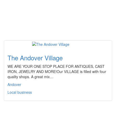
The Andover Village
WE ARE YOUR ONE STOP PLACE FOR ANTIQUES, CAST
IRON, JEWELRY AND MORE!Our VILLAGE is filled with four
quality shops. A great mix…
Andover
Local business