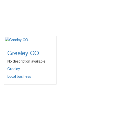
Greeley CO.
No description available
Greeley
Local business