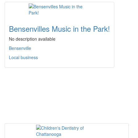
Bensenvilles Music in the Park!
No description available
Bensenville
Local business