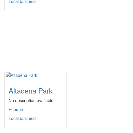
Local business
Altadena Park
No description available
Phoenix
Local business