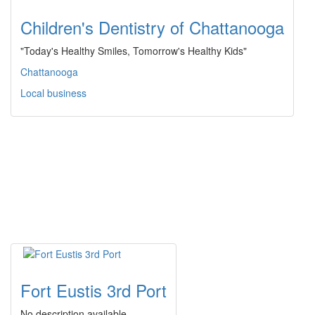
Children's Dentistry of Chattanooga
"Today's Healthy Smiles, Tomorrow's Healthy Kids"
Chattanooga
Local business
Fort Eustis 3rd Port
No description available