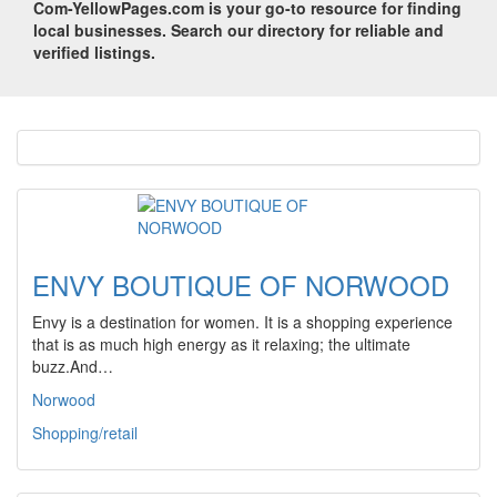
Com-YellowPages.com is your go-to resource for finding
local businesses. Search our directory for reliable and
verified listings.
ENVY BOUTIQUE OF NORWOOD
Envy is a destination for women. It is a shopping experience
that is as much high energy as it relaxing; the ultimate
buzz.And…
Norwood
Shopping/retail