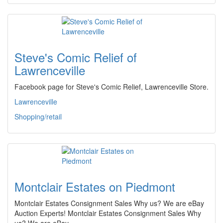
Steve's Comic Relief of
Lawrenceville
Facebook page for Steve's Comic Relief, Lawrenceville Store.
Lawrenceville
Shopping/retail
Montclair Estates on Piedmont
Montclair Estates Consignment Sales Why us? We are eBay
Auction Experts! Montclair Estates Consignment Sales Why