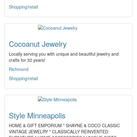
Shopping/retail
Cocoanut Jewelry
Locally serving you with unique and beautiful jewelry and
crafts for 32 years!
Richmond
Shopping/retail
Style Minneapolis
HOME & GIFT EMPORIUM * SHAYNE & COCO CLASSIC
VINTAGE JEWELRY * CLASSICALLY REINVENTED