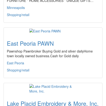
FURNITURE * HOME ACCESSORIES * UNIQUE GIFTS…
Minneapolis
Shopping/retail
East Peoria PAWN
Pawnshop Pawnbroker Buying Gold and silver dailyHome
town locally owned business.Cash for Gold daily
East Peoria
Shopping/retail
Lake Placid Embroidery & More, Inc.