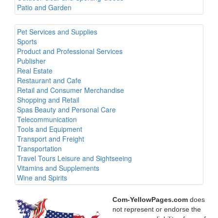
Patio and Garden
Pet Services and Supplies
Sports
Product and Professional Services
Publisher
Real Estate
Restaurant and Cafe
Retail and Consumer Merchandise
Shopping and Retail
Spas Beauty and Personal Care
Telecommunication
Tools and Equipment
Transport and Freight
Transportation
Travel Tours Leisure and Sightseeing
Vitamins and Supplements
Wine and Spirits
Com-YellowPages.com
does
not represent or endorse the