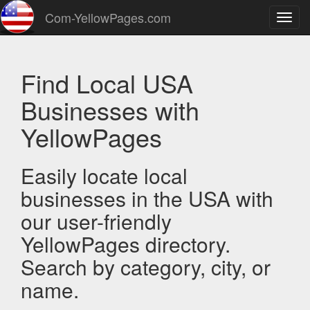
Com-YellowPages.com
Toggl
navig
Find Local USA
Businesses with
YellowPages
Easily locate local
businesses in the USA with
our user-friendly
YellowPages directory.
Search by category, city, or
name.