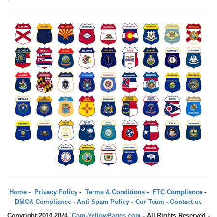
Home
-
Privacy Policy
-
Terms & Conditions
-
FTC Compliance
-
DMCA Compliance
-
Anti Spam Policy
-
Our Team
-
Contact us
Copyright 2014 2024.
Com-YellowPages.com
- All Rights Reserved -