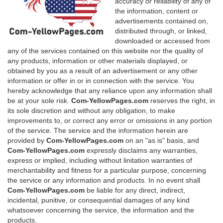
accuracy or reliability of any of
the information, content or
advertisements contained on,
distributed through, or linked,
downloaded or accessed from
any of the services contained on this website nor the quality of
any products, information or other materials displayed, or
obtained by you as a result of an advertisement or any other
information or offer in or in connection with the service. You
hereby acknowledge that any reliance upon any information shall
be at your sole risk.
Com-YellowPages.com
reserves the right, in
its sole discretion and without any obligation, to make
improvements to, or correct any error or omissions in any portion
of the service. The service and the information herein are
provided by
Com-YellowPages.com
on an "as is" basis, and
Com-YellowPages.com
expressly disclaims any warranties,
express or implied, including without linitation warranties of
merchantability and fitness for a particular purpose, concerning
the service or any information and products. In no event shall
Com-YellowPages.com
be liable for any direct, indirect,
incidental, punitive, or consequential damages of any kind
whatsoever concerning the service, the information and the
products.