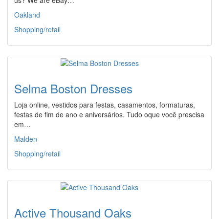
us? We are eBay…
Oakland
Shopping/retail
Selma Boston Dresses
Loja online, vestidos para festas, casamentos, formaturas,
festas de fim de ano e aniversários. Tudo oque você prescisa
em…
Malden
Shopping/retail
Active Thousand Oaks