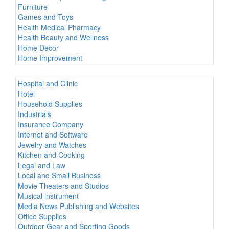
Furniture
Games and Toys
Health Medical Pharmacy
Health Beauty and Wellness
Home Decor
Home Improvement
Hospital and Clinic
Hotel
Household Supplies
Industrials
Insurance Company
Internet and Software
Jewelry and Watches
Kitchen and Cooking
Legal and Law
Local and Small Business
Movie Theaters and Studios
Musical instrument
Media News Publishing and Websites
Office Supplies
Outdoor Gear and Sporting Goods