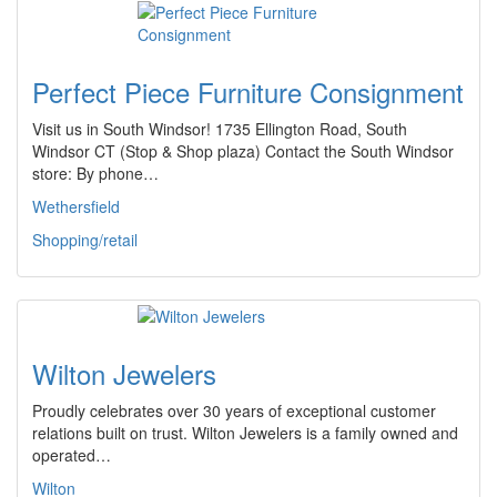
Perfect Piece Furniture Consignment
Visit us in South Windsor! 1735 Ellington Road, South
Windsor CT (Stop & Shop plaza) Contact the South Windsor
store: By phone…
Wethersfield
Shopping/retail
Wilton Jewelers
Proudly celebrates over 30 years of exceptional customer
relations built on trust. Wilton Jewelers is a family owned and
operated…
Wilton