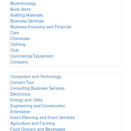
Biotechnology
Book Store
Building Materials
Business Services
Business Economy and Financial
Cars
Chemicals
Clothing
Club
Commercial Equipment
Company
Computers and Technology
Concert Tour
Consulting Business Services
Electronics
Energy and Utility
Engineering and Construction
Entertainer
Event Planning and Event Services
Agriculture and Farming
Food Grocery and Beverages