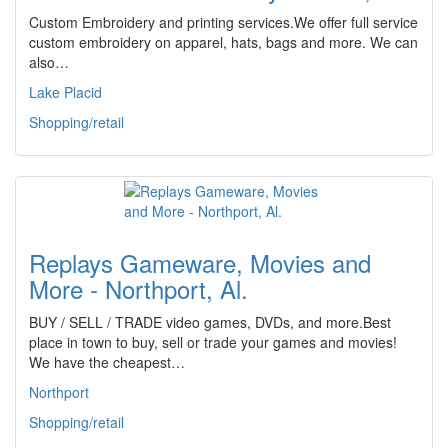
Custom Embroidery and printing services.We offer full service
custom embroidery on apparel, hats, bags and more. We can
also…
Lake Placid
Shopping/retail
Replays Gameware, Movies and
More - Northport, Al.
BUY / SELL / TRADE video games, DVDs, and more.Best
place in town to buy, sell or trade your games and movies!
We have the cheapest…
Northport
Shopping/retail