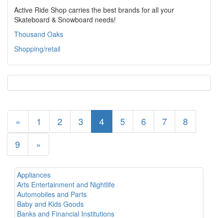
Active Ride Shop carries the best brands for all your
Skateboard & Snowboard needs!
Thousand Oaks
Shopping/retail
«
1
2
3
4
5
6
7
8
9
»
Appliances
Arts Entertainment and Nightlife
Automobiles and Parts
Baby and Kids Goods
Banks and Financial Institutions