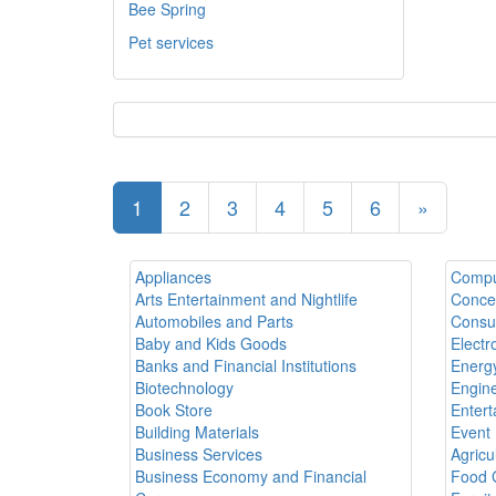
Bee Spring
Pet services
1
2
3
4
5
6
»
Appliances
Compu
Arts Entertainment and Nightlife
Conce
Automobiles and Parts
Consul
Baby and Kids Goods
Electr
Banks and Financial Institutions
Energy
Biotechnology
Engine
Book Store
Entert
Building Materials
Event 
Business Services
Agricu
Business Economy and Financial
Food 