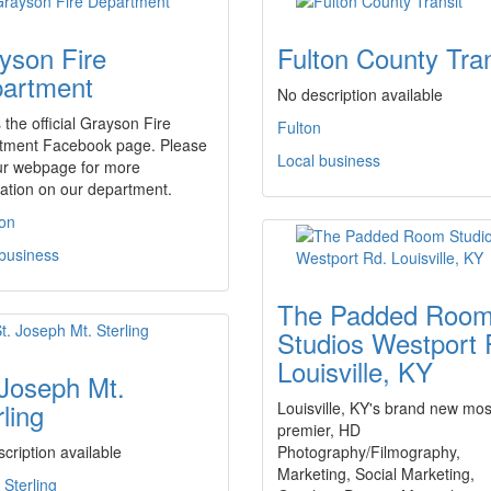
yson Fire
Fulton County Tran
artment
No description available
s the official Grayson Fire
Fulton
tment Facebook page. Please
Local business
ur webpage for more
ation on our department.
on
 business
The Padded Roo
Studios Westport 
Louisville, KY
 Joseph Mt.
ling
Louisville, KY's brand new mos
premier, HD
cription available
Photography/Filmography,
Marketing, Social Marketing,
Sterling