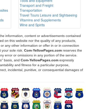
Tools and Equipment
Transport and Freight
sites
Transportation
Travel Tours Leisure and Sightseeing
ods
Vitamins and Supplements
Wine and Spirits
 the information, content or advertisements contained
d on this website nor the quality of any products,
or any other information or offer in or in connection
 your sole risk.
Com-YellowPages.com
reserves the
any error or omissions in any portion of the service.
is" basis, and
Com-YellowPages.com
expressly
ntability and fitness for a particular purpose,
direct, incidental, punitive, or consequential damages of