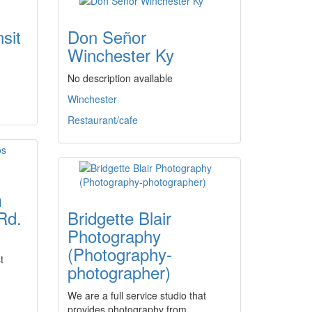
sit
Don Señor
Winchester Ky
No description available
Winchester
Restaurant/cafe
m
Rd.
Bridgette Blair
Photography
(Photography-
t
photographer)
We are a full service studio that
provides photography from