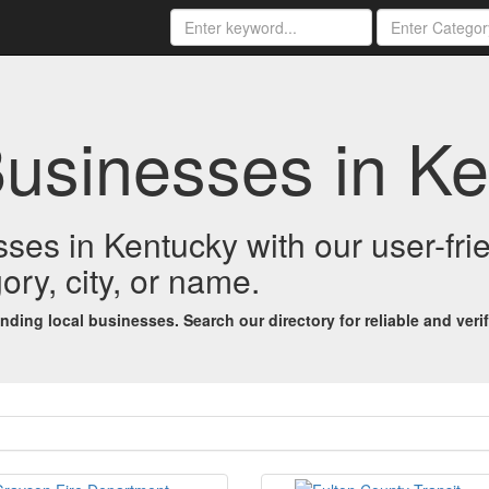
Businesses in K
esses in Kentucky with our user-fr
ory, city, or name.
ing local businesses. Search our directory for reliable and verifi