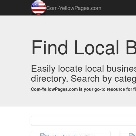
Com-YellowPages.com
Find Local 
Easily locate local busin
directory. Search by categ
Com-YellowPages.com is your go-to resource for find