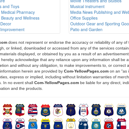
ure
Movie Theaters and Studios
 and Toys
Musical instrument
h Medical Pharmacy
Media News Publishing and Web
h Beauty and Wellness
Office Supplies
Decor
Outdoor Gear and Sporting Go
Improvement
Patio and Garden
.com
does not represent or endorse the accuracy or reliability of any of
ugh, or linked, downloaded or accessed from any of the services containe
materials displayed, or obtained by you as a result of an advertisement 
u hereby acknowledge that any reliance upon any information shall be at
scretion and without any obligation, to make improvements to, or correct 
 information herein are provided by
Com-YellowPages.com
on an "as 
ies, express or implied, including without linitation warranties of mercha
. In no event shall
Com-YellowPages.com
be liable for any direct, in
mation and the products.