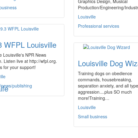
Graphics Design, Musical
 business
Production/Engineering/Indus
Louisville
Professional services
3 WFPL Louisville
e Louisville's NPR News
Louisville Dog Wiz
. Listen live at http://wfpl.org.
 for your support!
Training dogs on obedience
ille
commands, housebreaking,
/news/publishing
separation anxiety, and all type
lfe
aggression....plus SO much
more!Training…
Louisville
Small business