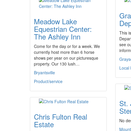
Gra
Meadow Lake
Dep
Equestrian Center:
This i
The Ashley Inn
Depar
see o
Come for the day or for a week. We
inform
currently host more than 6 horse
shows per year on our picturesque
Grays
property. Our 130 lush…
Local
Bryantsville
Product/service
St.
Ster
Chris Fulton Real
No des
Estate
Mount 