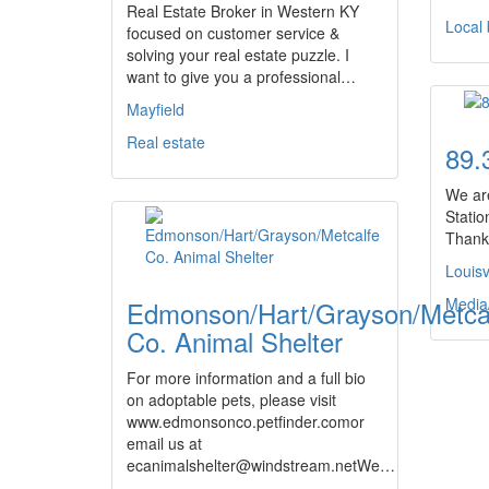
Real Estate Broker in Western KY
Local
focused on customer service &
solving your real estate puzzle. I
want to give you a professional…
Mayfield
Real estate
89.
We ar
Station
Thanks
Louisv
Media
Edmonson/Hart/Grayson/Metca
Co. Animal Shelter
For more information and a full bio
on adoptable pets, please visit
www.edmonsonco.petfinder.comor
email us at
ecanimalshelter@windstream.netWe…