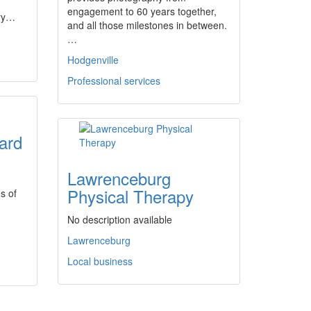
engagement to 60 years together,
try…
and all those milestones in between.
…
Hodgenville
Professional services
ard
Lawrenceburg
Physical Therapy
s of
No description available
Lawrenceburg
Local business