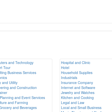
ters and Technology
Hospital and Clinic
rt Tour
Hotel
ting Business Services
Household Supplies
onics
Industrials
 and Utility
Insurance Company
ering and Construction
Internet and Software
ainer
Jewelry and Watches
Planning and Event Services
Kitchen and Cooking
lture and Farming
Legal and Law
Grocery and Beverages
Local and Small Business