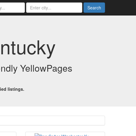
Search
entucky
iendly YellowPages
ed listings.