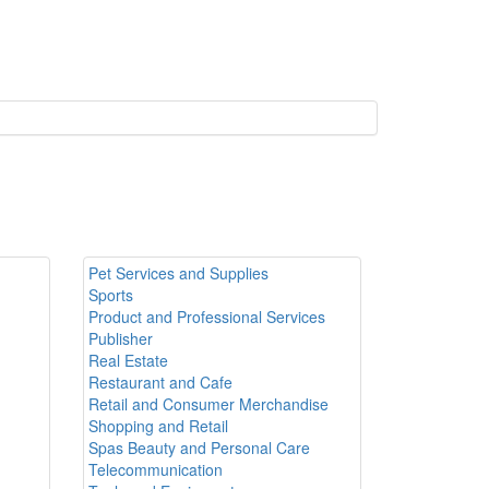
Pet Services and Supplies
Sports
Product and Professional Services
Publisher
Real Estate
Restaurant and Cafe
Retail and Consumer Merchandise
Shopping and Retail
Spas Beauty and Personal Care
Telecommunication