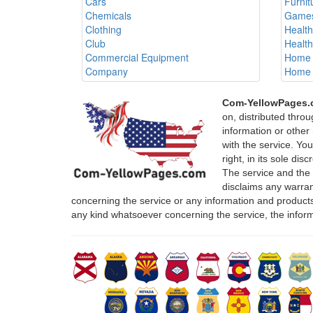
Cars
Furnit
Chemicals
Games
Clothing
Healt
Club
Healt
Commercial Equipment
Home 
Company
Home 
Com-YellowPages
on, distributed thro
information or other 
with the service. Yo
right, in its sole di
The service and the
disclaims any warrant
concerning the service or any information and products
any kind whatsoever concerning the service, the infor