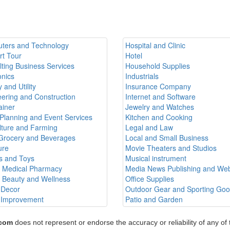
ters and Technology
Hospital and Clinic
rt Tour
Hotel
ting Business Services
Household Supplies
onics
Industrials
 and Utility
Insurance Company
ering and Construction
Internet and Software
ainer
Jewelry and Watches
Planning and Event Services
Kitchen and Cooking
lture and Farming
Legal and Law
Grocery and Beverages
Local and Small Business
ure
Movie Theaters and Studios
 and Toys
Musical instrument
h Medical Pharmacy
Media News Publishing and Web
h Beauty and Wellness
Office Supplies
Decor
Outdoor Gear and Sporting Go
Improvement
Patio and Garden
.com
does not represent or endorse the accuracy or reliability of any of