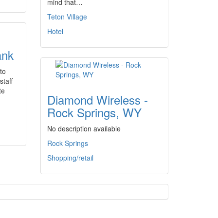
mind that…
Teton Village
Hotel
ank
to
staff
te
Diamond Wireless -
Rock Springs, WY
No description available
Rock Springs
Shopping/retail