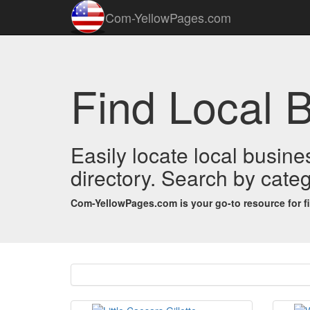
Com-YellowPages.com
Find Local 
Easily locate local busin
directory. Search by categ
Com-YellowPages.com is your go-to resource for find