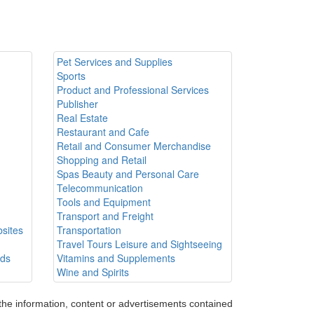
Pet Services and Supplies
Sports
Product and Professional Services
Publisher
Real Estate
Restaurant and Cafe
Retail and Consumer Merchandise
Shopping and Retail
Spas Beauty and Personal Care
Telecommunication
Tools and Equipment
Transport and Freight
sites
Transportation
Travel Tours Leisure and Sightseeing
ods
Vitamins and Supplements
Wine and Spirits
 the information, content or advertisements contained