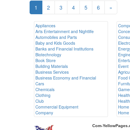
1
2
3
4
5
6
»
Appliances
Compu
Arts Entertainment and Nightlife
Conce
Automobiles and Parts
Consul
Baby and Kids Goods
Electr
Banks and Financial Institutions
Energy
Biotechnology
Engine
Book Store
Entert
Building Materials
Event 
Business Services
Agricu
Business Economy and Financial
Food 
Cars
Furnit
Chemicals
Games
Clothing
Healt
Club
Healt
Commercial Equipment
Home 
Company
Home 
Com-YellowPages