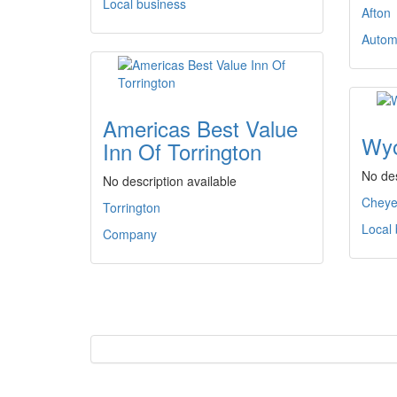
Local business
Afton
Autom
Americas Best Value
Wyo
Inn Of Torrington
No des
No description available
Chey
Torrington
Local
Company