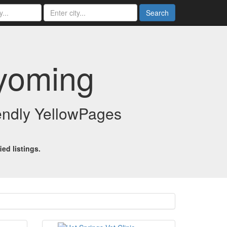
Search
Wyoming
iendly YellowPages
ed listings.