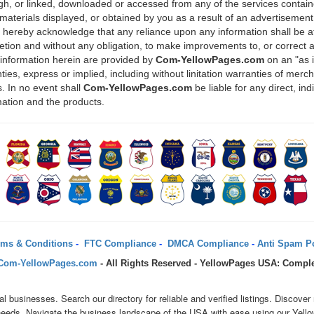
ugh, or linked, downloaded or accessed from any of the services containe
materials displayed, or obtained by you as a result of an advertisement 
u hereby acknowledge that any reliance upon any information shall be at
scretion and without any obligation, to make improvements to, or correct 
 information herein are provided by
Com-YellowPages.com
on an "as 
ies, express or implied, including without linitation warranties of mercha
. In no event shall
Com-YellowPages.com
be liable for any direct, in
mation and the products.
ms & Conditions
-
FTC Compliance
-
DMCA Compliance
-
Anti Spam Po
Com-YellowPages.com
- All Rights Reserved - YellowPages USA: Comple
al businesses. Search our directory for reliable and verified listings. Disc
r needs. Navigate the business landscape of the USA with ease using our Yell