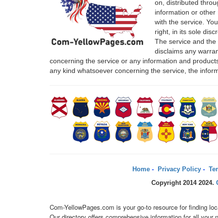
on, distributed thro
information or other 
with the service. Yo
right, in its sole di
The service and the
disclaims any warrant
concerning the service or any information and products
any kind whatsoever concerning the service, the infor
Home
-
Privacy Policy
-
Ter
Copyright 2014 2024.
Com-YellowPages.com is your go-to resource for finding loc
Our directory offers comprehensive information for all you