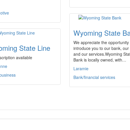
otive
Wyoming State B
We appreciate the opportunity 
ming State Line
introduce you to our bank, our 
and our services.Wyoming Sta
cription available
Bank is locally owned, with…
enne
Laramie
 business
Bank/financial services