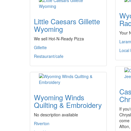
Wyo
Little Caesars Gillette
Rad
Wyoming
Your 
We sell Hot-N-Ready Pizza
Laram
Gillette
Local
Restaurant/cafe
Cas
Wyoming Winds
Chr
Quilting & Embroidery
If you
No description available
Chrysl
come 
Riverton
Afton,