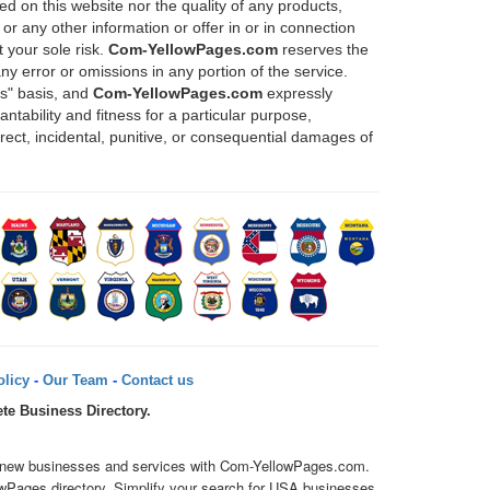
d on this website nor the quality of any products,
or any other information or offer in or in connection
 your sole risk.
Com-YellowPages.com
reserves the
any error or omissions in any portion of the service.
is" basis, and
Com-YellowPages.com
expressly
ntability and fitness for a particular purpose,
direct, incidental, punitive, or consequential damages of
licy
-
Our Team
-
Contact us
te Business Directory.
over new businesses and services with Com-YellowPages.com.
owPages directory. Simplify your search for USA businesses