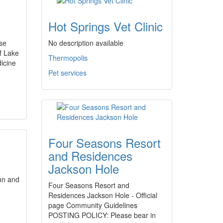
Hot Springs Vet Clinic
rse
No description available
f Lake
Thermopolis
icine
Pet services
Four Seasons Resort
and Residences
Jackson Hole
un and
Four Seasons Resort and
Residences Jackson Hole - Official
page Community Guidelines
POSTING POLICY: Please bear in