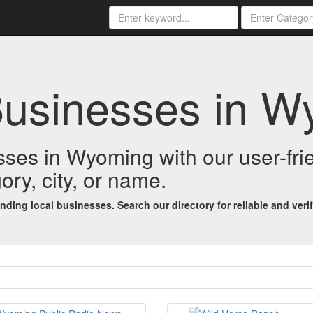
Businesses in 
esses in Wyoming with our user-fr
ory, city, or name.
ing local businesses. Search our directory for reliable and verifi