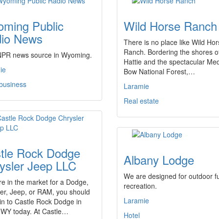
ming Public
Wild Horse Ranch
io News
There is no place like Wild Ho
Ranch. Bordering the shores o
NPR news source in Wyoming.
Hattie and the spectacular Med
ie
Bow National Forest,…
 business
Laramie
Real estate
tle Rock Dodge
Albany Lodge
ysler Jeep LLC
We are designed for outdoor f
're in the market for a Dodge,
recreation.
er, Jeep, or RAM, you should
Laramie
in to Castle Rock Dodge in
 WY today. At Castle…
Hotel