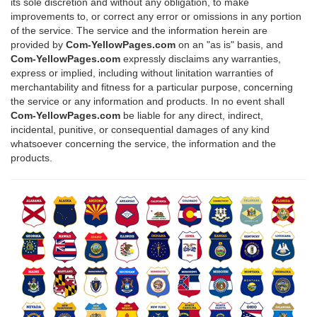
its sole discretion and without any obligation, to make
improvements to, or correct any error or omissions in any portion
of the service. The service and the information herein are
provided by
Com-YellowPages.com
on an "as is" basis, and
Com-YellowPages.com
expressly disclaims any warranties,
express or implied, including without linitation warranties of
merchantability and fitness for a particular purpose, concerning
the service or any information and products. In no event shall
Com-YellowPages.com
be liable for any direct, indirect,
incidental, punitive, or consequential damages of any kind
whatsoever concerning the service, the information and the
products.