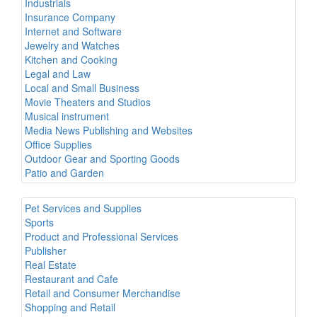
Industrials
Insurance Company
Internet and Software
Jewelry and Watches
Kitchen and Cooking
Legal and Law
Local and Small Business
Movie Theaters and Studios
Musical instrument
Media News Publishing and Websites
Office Supplies
Outdoor Gear and Sporting Goods
Patio and Garden
Pet Services and Supplies
Sports
Product and Professional Services
Publisher
Real Estate
Restaurant and Cafe
Retail and Consumer Merchandise
Shopping and Retail