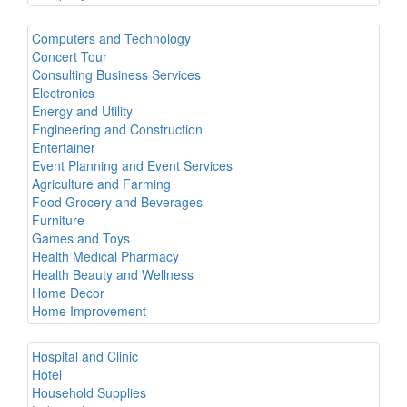
Computers and Technology
Concert Tour
Consulting Business Services
Electronics
Energy and Utility
Engineering and Construction
Entertainer
Event Planning and Event Services
Agriculture and Farming
Food Grocery and Beverages
Furniture
Games and Toys
Health Medical Pharmacy
Health Beauty and Wellness
Home Decor
Home Improvement
Hospital and Clinic
Hotel
Household Supplies