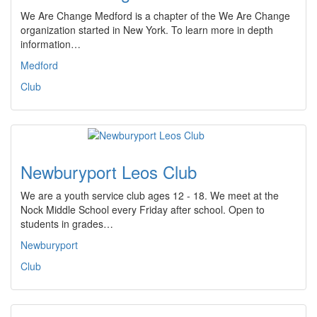
We Are Change Medford is a chapter of the We Are Change
organization started in New York. To learn more in depth
information…
Medford
Club
Newburyport Leos Club
We are a youth service club ages 12 - 18. We meet at the
Nock Middle School every Friday after school. Open to
students in grades…
Newburyport
Club