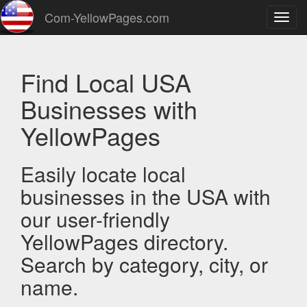
Com-YellowPages.com
Toggl
navig
Find Local USA
Businesses with
YellowPages
Easily locate local
businesses in the USA with
our user-friendly
YellowPages directory.
Search by category, city, or
name.