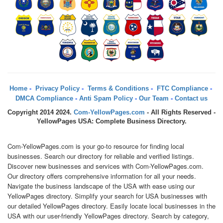
Home
-
Privacy Policy
-
Terms & Conditions
-
FTC Compliance
-
DMCA Compliance
-
Anti Spam Policy
-
Our Team
-
Contact us
Copyright 2014 2024.
Com-YellowPages.com
- All Rights Reserved -
YellowPages USA: Complete Business Directory.
Com-YellowPages.com is your go-to resource for finding local
businesses. Search our directory for reliable and verified listings.
Discover new businesses and services with Com-YellowPages.com.
Our directory offers comprehensive information for all your needs.
Navigate the business landscape of the USA with ease using our
YellowPages directory. Simplify your search for USA businesses with
our detailed YellowPages directory. Easily locate local businesses in the
USA with our user-friendly YellowPages directory. Search by category,