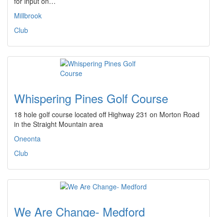
for input on…
Millbrook
Club
Whispering Pines Golf Course
18 hole golf course located off Highway 231 on Morton Road
in the Straight Mountain area
Oneonta
Club
We Are Change- Medford