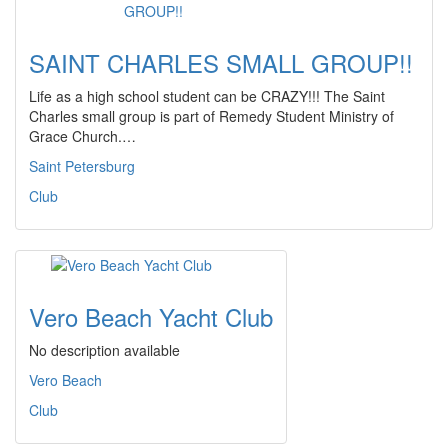
SAINT CHARLES SMALL GROUP!!
Life as a high school student can be CRAZY!!! The Saint
Charles small group is part of Remedy Student Ministry of
Grace Church.…
Saint Petersburg
Club
Vero Beach Yacht Club
No description available
Vero Beach
Club