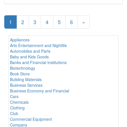
1
2
3
4
5
6
»
Appliances
Arts Entertainment and Nightlife
Automobiles and Parts
Baby and Kids Goods
Banks and Financial Institutions
Biotechnology
Book Store
Building Materials
Business Services
Business Economy and Financial
Cars
Chemicals
Clothing
Club
Commercial Equipment
Company