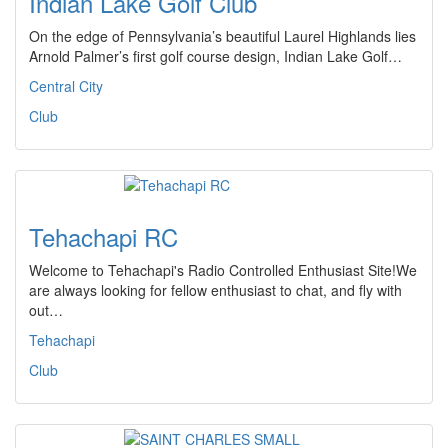
Indian Lake Golf Club
On the edge of Pennsylvania’s beautiful Laurel Highlands lies
Arnold Palmer’s first golf course design, Indian Lake Golf…
Central City
Club
Tehachapi RC
Welcome to Tehachapi's Radio Controlled Enthusiast Site!We
are always looking for fellow enthusiast to chat, and fly with
out…
Tehachapi
Club