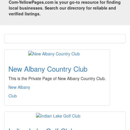
Com-YellowPages.com is your go-to resource for finding
local businesses. Search our directory for reliable and
verified listings.
New Albany Country Club
This is the Private Page of New Albany Country Club.
New Albany
Club