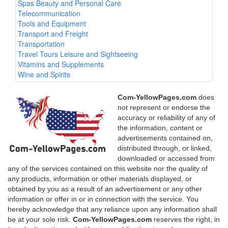
Spas Beauty and Personal Care
Telecommunication
Tools and Equipment
Transport and Freight
Transportation
Travel Tours Leisure and Sightseeing
Vitamins and Supplements
Wine and Spirits
Com-YellowPages.com
does
not represent or endorse the
accuracy or reliability of any of
the information, content or
advertisements contained on,
distributed through, or linked,
downloaded or accessed from
any of the services contained on this website nor the quality of
any products, information or other materials displayed, or
obtained by you as a result of an advertisement or any other
information or offer in or in connection with the service. You
hereby acknowledge that any reliance upon any information shall
be at your sole risk.
Com-YellowPages.com
reserves the right, in