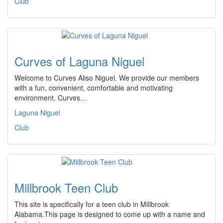
Club
Curves of Laguna Niguel
Welcome to Curves Aliso Niguel. We provide our members
with a fun, convenient, comfortable and motivating
environment. Curves…
Laguna Niguel
Club
Millbrook Teen Club
This site is specifically for a teen club in Millbrook
Alabama.This page is designed to come up with a name and