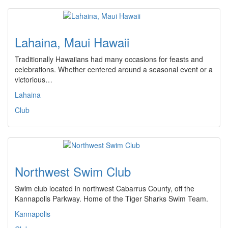
Lahaina, Maui Hawaii
Traditionally Hawaiians had many occasions for feasts and
celebrations. Whether centered around a seasonal event or a
victorious…
Lahaina
Club
Northwest Swim Club
Swim club located in northwest Cabarrus County, off the
Kannapolis Parkway. Home of the Tiger Sharks Swim Team.
Kannapolis