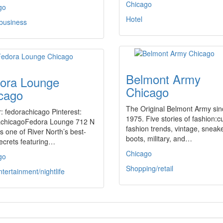
Chicago
go
Hotel
 business
Belmont Army
ora Lounge
Chicago
cago
The Original Belmont Army sin
r: fedorachicago Pinterest:
1975. Five stories of fashion:c
achicagoFedora Lounge 712 N
fashion trends, vintage, sneak
is one of River North’s best-
boots, military, and…
ecrets featuring…
Chicago
go
Shopping/retail
ntertainment/nightlife