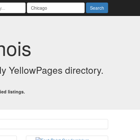
Search
nois
dly YellowPages directory.
ed listings.