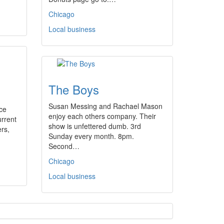
Chicago
Local business
The Boys
Susan Messing and Rachael Mason
ce
enjoy each others company. Their
urrent
show is unfettered dumb. 3rd
ers,
Sunday every month. 8pm.
Second…
Chicago
Local business