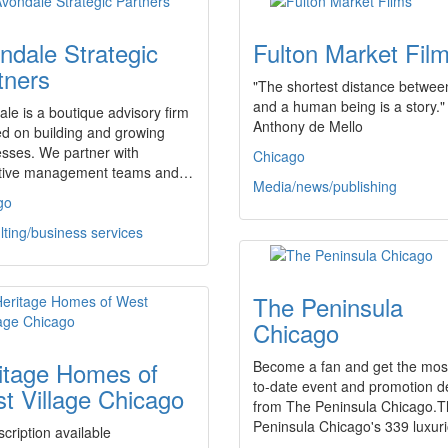
ndale Strategic
Fulton Market Fil
tners
"The shortest distance between
and a human being is a story." 
le is a boutique advisory firm
Anthony de Mello
d on building and growing
sses. We partner with
Chicago
tive management teams and…
Media/news/publishing
go
ting/business services
The Peninsula
Chicago
itage Homes of
Become a fan and get the mos
to-date event and promotion de
t Village Chicago
from The Peninsula Chicago.
Peninsula Chicago's 339 luxu
cription available