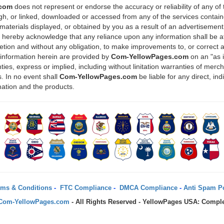
.com
does not represent or endorse the accuracy or reliability of any of
ugh, or linked, downloaded or accessed from any of the services containe
materials displayed, or obtained by you as a result of an advertisement 
u hereby acknowledge that any reliance upon any information shall be at
scretion and without any obligation, to make improvements to, or correct 
 information herein are provided by
Com-YellowPages.com
on an "as 
ies, express or implied, including without linitation warranties of mercha
. In no event shall
Com-YellowPages.com
be liable for any direct, in
mation and the products.
ms & Conditions
-
FTC Compliance
-
DMCA Compliance
-
Anti Spam Po
Com-YellowPages.com
- All Rights Reserved - YellowPages USA: Comple