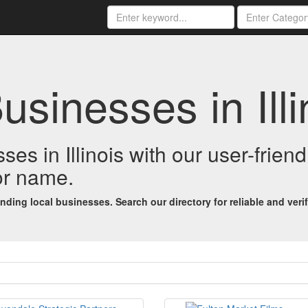
usinesses in Illi
ses in Illinois with our user-frien
 or name.
ing local businesses. Search our directory for reliable and verifi