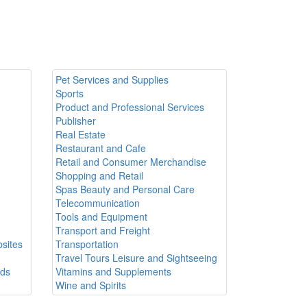
Pet Services and Supplies
Sports
Product and Professional Services
Publisher
Real Estate
Restaurant and Cafe
Retail and Consumer Merchandise
Shopping and Retail
Spas Beauty and Personal Care
Telecommunication
Tools and Equipment
Transport and Freight
sites
Transportation
Travel Tours Leisure and Sightseeing
ods
Vitamins and Supplements
Wine and Spirits