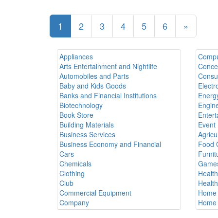
1
2
3
4
5
6
»
Appliances
Compu
Arts Entertainment and Nightlife
Conce
Automobiles and Parts
Consul
Baby and Kids Goods
Electr
Banks and Financial Institutions
Energy
Biotechnology
Engine
Book Store
Entert
Building Materials
Event 
Business Services
Agricu
Business Economy and Financial
Food 
Cars
Furnit
Chemicals
Games
Clothing
Healt
Club
Healt
Commercial Equipment
Home 
Company
Home 