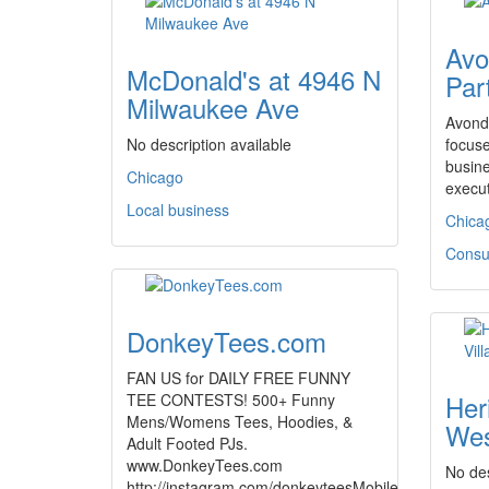
Avo
McDonald's at 4946 N
Par
Milwaukee Ave
Avonda
No description available
focuse
busine
Chicago
execu
Local business
Chica
Consul
DonkeyTees.com
FAN US for DAILY FREE FUNNY
Her
TEE CONTESTS! 500+ Funny
Mens/Womens Tees, Hoodies, &
Wes
Adult Footed PJs.
www.DonkeyTees.com
No des
http://instagram.com/donkeyteesMobile…