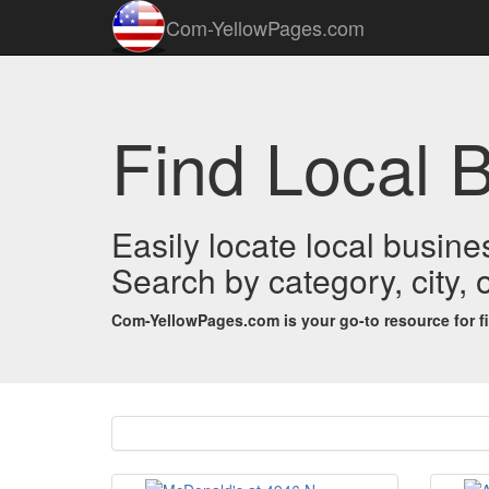
Com-YellowPages.com
Find Local B
Easily locate local busines
Search by category, city,
Com-YellowPages.com is your go-to resource for find