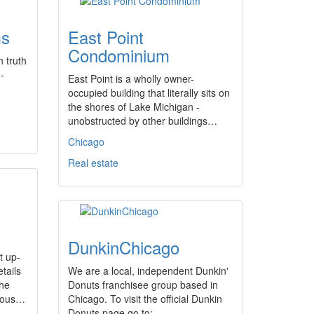
ms
East Point
Condominium
 truth
-
East Point is a wholly owner-
occupied building that literally sits on
the shores of Lake Michigan -
unobstructed by other buildings…
Chicago
Real estate
DunkinChicago
t up-
tails
We are a local, independent Dunkin'
The
Donuts franchisee group based in
rious…
Chicago. To visit the official Dunkin
Donuts page go to:…