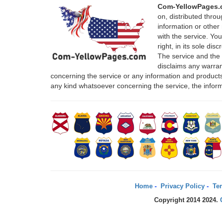
Com-YellowPages
on, distributed thro
information or other 
with the service. Yo
right, in its sole di
The service and the
disclaims any warrant
concerning the service or any information and products
any kind whatsoever concerning the service, the infor
Home
-
Privacy Policy
-
Ter
Copyright 2014 2024.