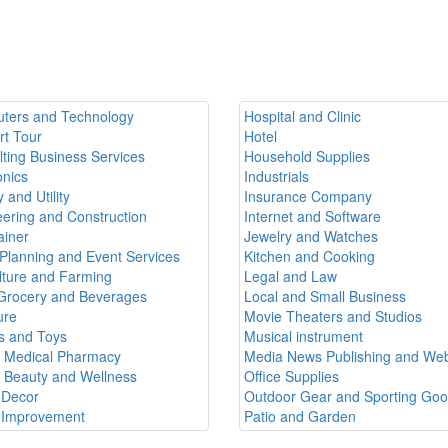
ters and Technology
Hospital and Clinic
rt Tour
Hotel
ting Business Services
Household Supplies
onics
Industrials
 and Utility
Insurance Company
ering and Construction
Internet and Software
ainer
Jewelry and Watches
Planning and Event Services
Kitchen and Cooking
lture and Farming
Legal and Law
Grocery and Beverages
Local and Small Business
ure
Movie Theaters and Studios
 and Toys
Musical instrument
h Medical Pharmacy
Media News Publishing and Web
h Beauty and Wellness
Office Supplies
Decor
Outdoor Gear and Sporting Go
Improvement
Patio and Garden