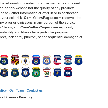
 the information, content or advertisements contained
d on this website nor the quality of any products,
or any other information or offer in or in connection
 your sole risk.
Com-YellowPages.com
reserves the
any error or omissions in any portion of the service.
is" basis, and
Com-YellowPages.com
expressly
ntability and fitness for a particular purpose,
direct, incidental, punitive, or consequential damages of
licy
-
Our Team
-
Contact us
te Business Directory.