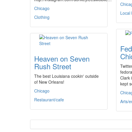
Chica
Chicago
Local
Clothing
Fed
Chi
Heaven on Seven
Rush Street
Twitte
fedor
The best Louisiana cookin' outside
Clark 
of New Orleans!
kept s
Chicago
Chica
Restaurant/cafe
Arts/e