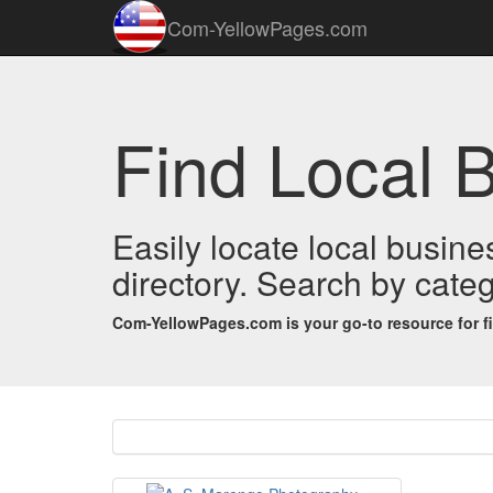
Com-YellowPages.com
Find Local 
Easily locate local busin
directory. Search by categ
Com-YellowPages.com is your go-to resource for find