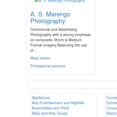
A. S. Marengo
Photography
Commercial and Advertising
Photography with a strong emphasis
on composite 35mm & Medium
Format imagery.Balancing the use
of…
West Haven
Professional services
Appliances
Compu
Arts Entertainment and Nightlife
Conce
Automobiles and Parts
Consul
Baby and Kids Goods
Electr