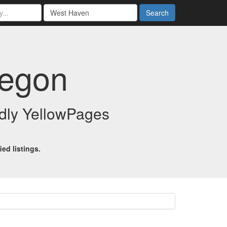
Search
regon
endly YellowPages
ed listings.