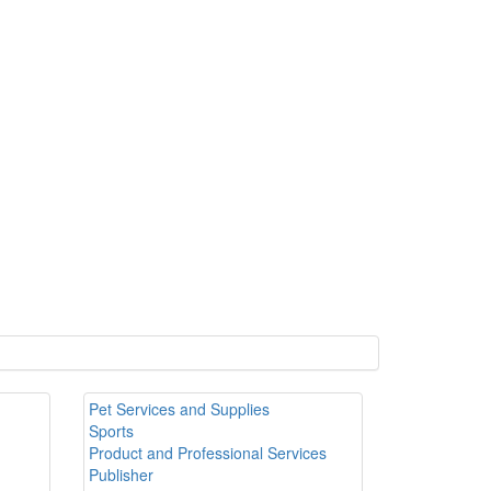
Pet Services and Supplies
Sports
Product and Professional Services
Publisher