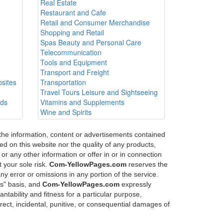
Real Estate
Restaurant and Cafe
Retail and Consumer Merchandise
Shopping and Retail
Spas Beauty and Personal Care
Telecommunication
Tools and Equipment
Transport and Freight
sites
Transportation
Travel Tours Leisure and Sightseeing
ods
Vitamins and Supplements
Wine and Spirits
 the information, content or advertisements contained
d on this website nor the quality of any products,
or any other information or offer in or in connection
 your sole risk.
Com-YellowPages.com
reserves the
any error or omissions in any portion of the service.
is" basis, and
Com-YellowPages.com
expressly
ntability and fitness for a particular purpose,
direct, incidental, punitive, or consequential damages of