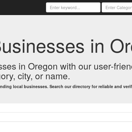
Businesses in O
esses in Oregon with our user-fri
ory, city, or name.
ing local businesses. Search our directory for reliable and verifi