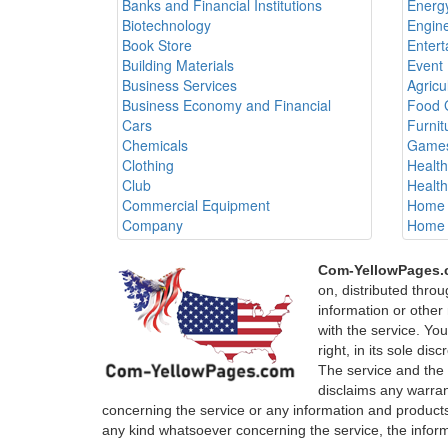
Banks and Financial Institutions
Energy
Biotechnology
Engine
Book Store
Entert
Building Materials
Event 
Business Services
Agricu
Business Economy and Financial
Food 
Cars
Furnit
Chemicals
Games
Clothing
Healt
Club
Healt
Commercial Equipment
Home 
Company
Home 
Com-YellowPages
on, distributed thro
information or other 
with the service. Yo
right, in its sole di
The service and the
disclaims any warrant
concerning the service or any information and products
any kind whatsoever concerning the service, the infor