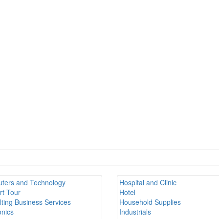
ters and Technology
Hospital and Clinic
rt Tour
Hotel
ting Business Services
Household Supplies
onics
Industrials