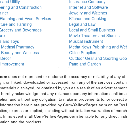
 and Utility
Insurance Company
ering and Construction
Internet and Software
ainer
Jewelry and Watches
Planning and Event Services
Kitchen and Cooking
lture and Farming
Legal and Law
Grocery and Beverages
Local and Small Business
ure
Movie Theaters and Studios
 and Toys
Musical instrument
h Medical Pharmacy
Media News Publishing and Web
h Beauty and Wellness
Office Supplies
Decor
Outdoor Gear and Sporting Go
Improvement
Patio and Garden
.com
does not represent or endorse the accuracy or reliability of any of
ugh, or linked, downloaded or accessed from any of the services containe
materials displayed, or obtained by you as a result of an advertisement 
u hereby acknowledge that any reliance upon any information shall be at
scretion and without any obligation, to make improvements to, or correct 
 information herein are provided by
Com-YellowPages.com
on an "as 
ies, express or implied, including without linitation warranties of mercha
. In no event shall
Com-YellowPages.com
be liable for any direct, in
mation and the products.